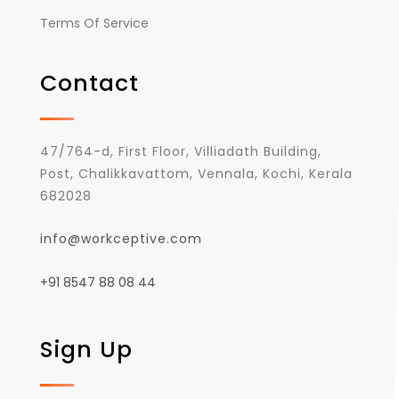
Terms Of Service
Contact
47/764-d, First Floor, Villiadath Building,
Post, Chalikkavattom, Vennala, Kochi, Kerala
682028
info@workceptive.com
+91 8547 88 08 44
Sign Up