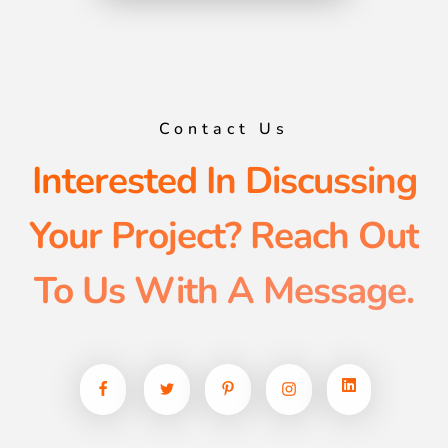
Contact Us
Interested In Discussing
Your Project? Reach Out
To Us With A Message.