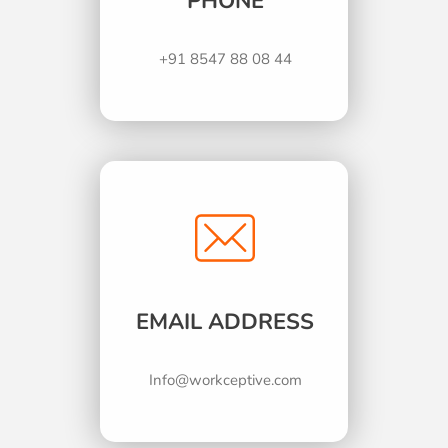
PHONE
+91 8547 88 08 44
EMAIL ADDRESS
Info@workceptive.com