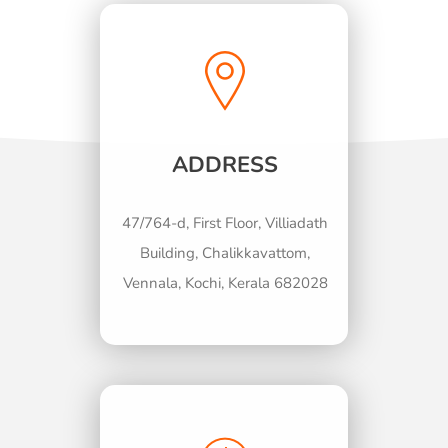
ADDRESS
47/764-d, First Floor, Villiadath
Building, Chalikkavattom,
Vennala, Kochi, Kerala 682028