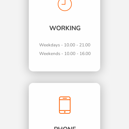
WORKING
Weekdays - 10.00 - 21.00
Weekends - 10.00 - 16.00