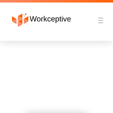
Workceptive
IT & IT enabled Services