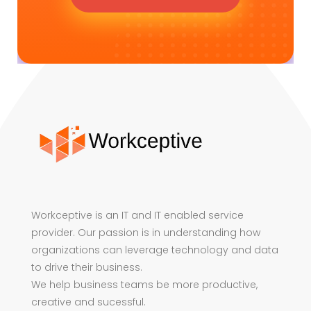
Workceptive is an IT and IT enabled service
provider. Our passion is in understanding how
organizations can leverage technology and data
to drive their business.
We help business teams be more productive,
creative and sucessful.