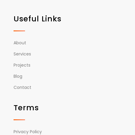
Useful Links
About
Services
Projects
Blog
Contact
Terms
Privacy Policy