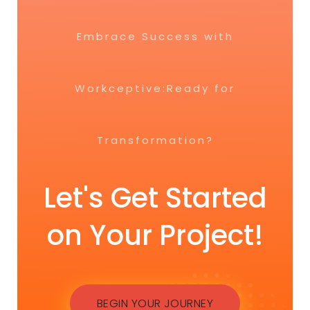
Embrace Success with
Workceptive:Ready for
Transformation?
Let's Get Started
on Your Project!
BEGIN YOUR JOURNEY